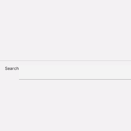
Search