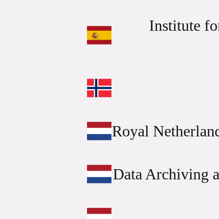
Institute f
Royal Netherlan
Data Archiving 