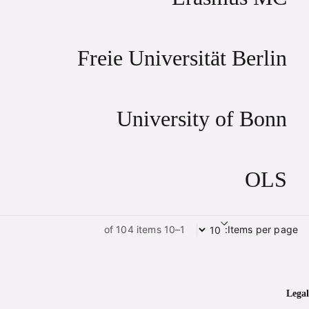
Freie Universität Berlin
University of Bonn
OLS
1–10 of 104 items
Items per page:
Legal