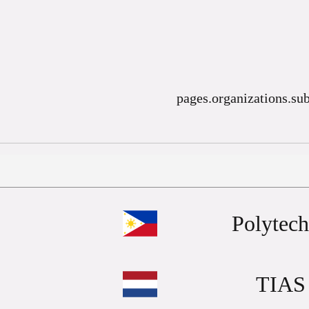
pages.organizations.sub
Polytech
TIAS 