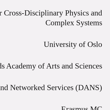
or Cross-Disciplinary Physics and
Complex Systems
University of Oslo
ds Academy of Arts and Sciences
and Networked Services (DANS)
Erasmus MC