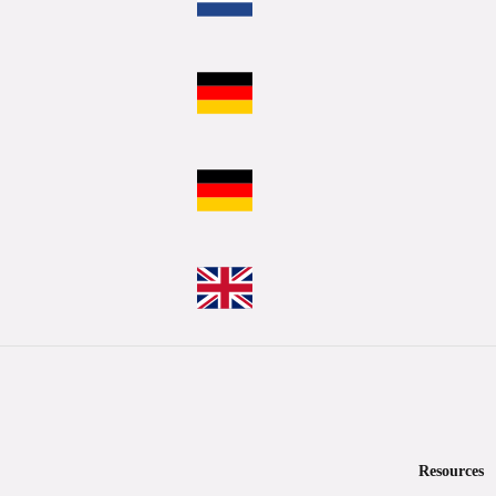
Resources