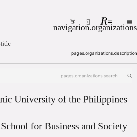
👋
Skip to main conten
navigation.organizations
title
pages.organizations.description
Search box
nic University of the Philippines
School for Business and Society