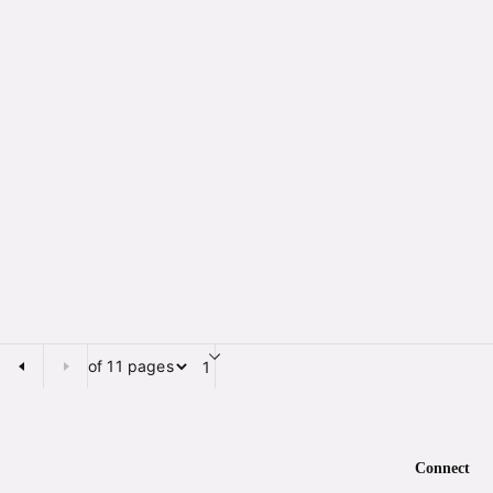
of 11 pages
Page of 11 pages
Connect