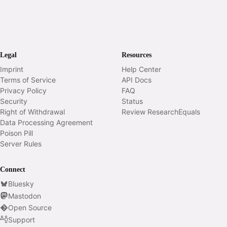
Legal
Resources
Imprint
Help Center
Terms of Service
API Docs
Privacy Policy
FAQ
Security
Status
Right of Withdrawal
Review ResearchEquals
Data Processing Agreement
Poison Pill
Server Rules
Connect
Bluesky
Mastodon
Open Source
Support