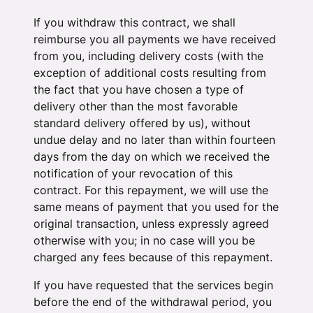
If you withdraw this contract, we shall
reimburse you all payments we have received
from you, including delivery costs (with the
exception of additional costs resulting from
the fact that you have chosen a type of
delivery other than the most favorable
standard delivery offered by us), without
undue delay and no later than within fourteen
days from the day on which we received the
notification of your revocation of this
contract. For this repayment, we will use the
same means of payment that you used for the
original transaction, unless expressly agreed
otherwise with you; in no case will you be
charged any fees because of this repayment.
If you have requested that the services begin
before the end of the withdrawal period, you