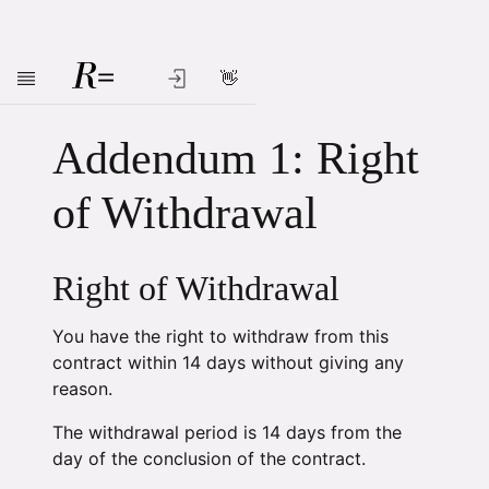
👋
Skip to main content
Addendum 1: Right
of Withdrawal
Right of Withdrawal
You have the right to withdraw from this
contract within 14 days without giving any
reason.
The withdrawal period is 14 days from the
day of the conclusion of the contract.