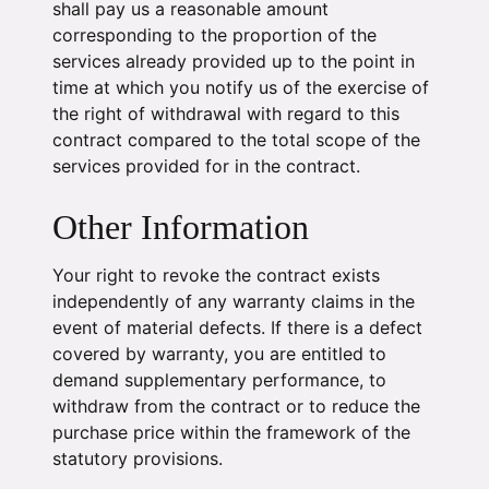
shall pay us a reasonable amount
corresponding to the proportion of the
services already provided up to the point in
time at which you notify us of the exercise of
the right of withdrawal with regard to this
contract compared to the total scope of the
services provided for in the contract.
Other Information
Your right to revoke the contract exists
independently of any warranty claims in the
event of material defects. If there is a defect
covered by warranty, you are entitled to
demand supplementary performance, to
withdraw from the contract or to reduce the
purchase price within the framework of the
statutory provisions.