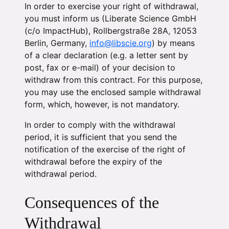
In order to exercise your right of withdrawal,
you must inform us (Liberate Science GmbH
(c/o ImpactHub), Rollbergstraße 28A, 12053
Berlin, Germany,
info@libscie.org
) by means
of a clear declaration (e.g. a letter sent by
post, fax or e-mail) of your decision to
withdraw from this contract. For this purpose,
you may use the enclosed sample withdrawal
form, which, however, is not mandatory.
In order to comply with the withdrawal
period, it is sufficient that you send the
notification of the exercise of the right of
withdrawal before the expiry of the
withdrawal period.
Consequences of the
Withdrawal