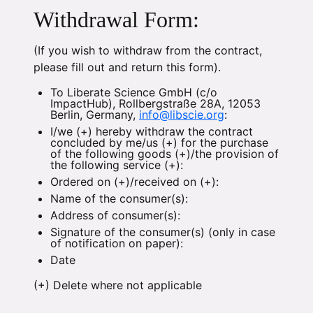
Withdrawal Form:
(If you wish to withdraw from the contract,
please fill out and return this form).
To Liberate Science GmbH (c/o
ImpactHub), Rollbergstraße 28A, 12053
Berlin, Germany,
info@libscie.org
:
I/we (+) hereby withdraw the contract
concluded by me/us (+) for the purchase
of the following goods (+)/the provision of
the following service (+):
Ordered on (+)/received on (+):
Name of the consumer(s):
Address of consumer(s):
Signature of the consumer(s) (only in case
of notification on paper):
Date
(+) Delete where not applicable