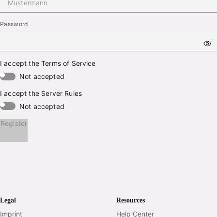
Password
I accept the Terms of Service
Not accepted
I accept the Server Rules
Not accepted
Register
Legal
Resources
Imprint
Help Center