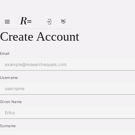
👋
Skip to main content
Create Account
Email
Username
Given Name
Surname