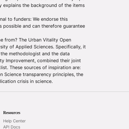
y explains the background of the items
gnal to funders: We endorse this
as possible and can therefore guarantee
e from? The Urban Vitality Open
y of Applied Sciences. Specifically, it
 the methodologist and the data
ty Improvement, combined their joint
ist. These sources of inspiration are:
en Science transparency principles, the
cation crisis in science.
Resources
Help Center
API Docs