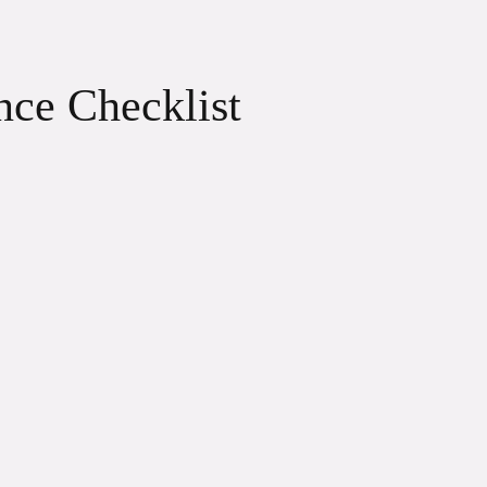
nce Checklist