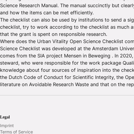
Science Research Manual. The manual succinctly but clearl
and how the items can be met efficiently.
The checklist can also be used by institutions to send a si
checklist, try to work according to the checklist as much 
that the grant is spent on responsible research.
Where does the Urban Vitality Open Science Checklist com
Science Checklist was developed at the Amsterdam Universit
comes from the SIA project Mensen in Beweging . In 2020,
steward, who were responsible for the work package Quali
knowledge about four sources of inspiration into the checkl
the Dutch Code of Conduct for Scientific Integrity, the Op
literature on Avoidable Research Waste and that on the repli
Legal
Imprint
Terms of Service