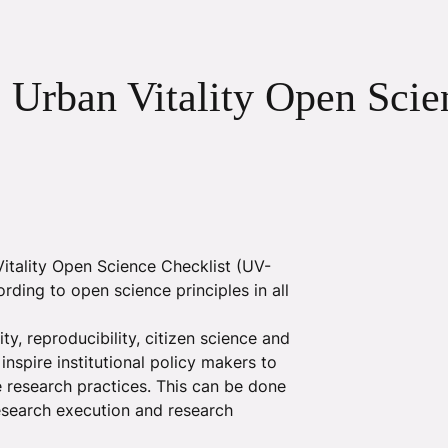
: Urban Vitality Open Scie
tality Open Science Checklist (UV-
rding to open science principles in all
ty, reproducibility, citizen science and
spire institutional policy makers to
le research practices. This can be done
research execution and research