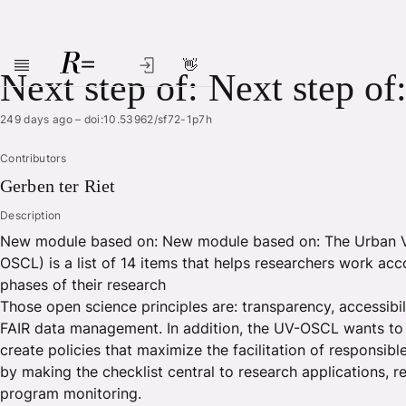
👋
Skip to main content
Next step of: Next step of
249 days ago
–
doi:10.53962/sf72-1p7h
Contributors
Gerben
ter Riet
Description
New module based on: New module based on: The Urban Vi
OSCL) is a list of 14 items that helps researchers work acco
phases of their research
Those open science principles are: transparency, accessibili
FAIR data management. In addition, the UV-OSCL wants to in
create policies that maximize the facilitation of responsib
by making the checklist central to research applications, 
program monitoring.