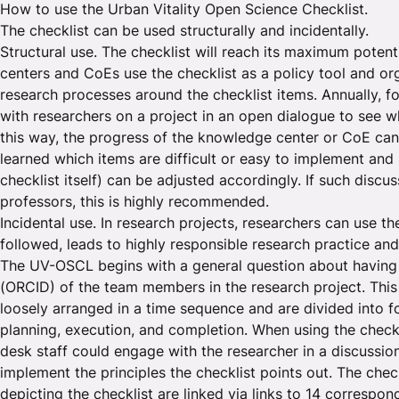
How to use the Urban Vitality Open Science Checklist.
The checklist can be used structurally and incidentally.
Structural use. The checklist will reach its maximum pote
centers and CoEs use the checklist as a policy tool and o
research processes around the checklist items. Annually, 
with researchers on a project in an open dialogue to see w
this way, the progress of the knowledge center or CoE can
learned which items are difficult or easy to implement and 
checklist itself) can be adjusted accordingly. If such discu
professors, this is highly recommended.
Incidental use. In research projects, researchers can use th
followed, leads to highly responsible research practice and
The UV-OSCL begins with a general question about having
(ORCID) of the team members in the research project. This 
loosely arranged in a time sequence and are divided into fo
planning, execution, and completion. When using the checkli
desk staff could engage with the researcher in a discussi
implement the principles the checklist points out. The che
depicting the checklist are linked via links to 14 correspo