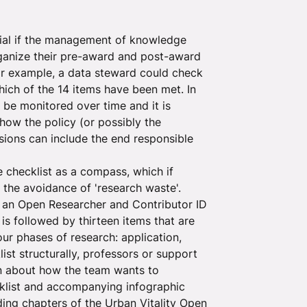
ntial if the management of knowledge
rganize their pre-award and post-award
for example, a data steward could check
hich of the 14 items have been met. In
 be monitored over time and it is
how the policy (or possibly the
ssions can include the end responsible
e checklist as a compass, which if
 the avoidance of 'research waste'.
 an Open Researcher and Contributor ID
is followed by thirteen items that are
ur phases of research: application,
st structurally, professors or support
on about how the team wants to
cklist and accompanying infographic
nding chapters of the Urban Vitality Open