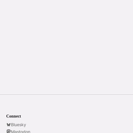
Connect
Bluesky
Mastodon