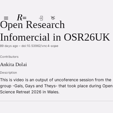
👋
Skip to main content
Open Research
Infomercial in OSR26UK
89 days ago
–
doi:10.53962/vnc4-aqae
Contributors
Ankita
Dolai
Description
This is video is an output of uncoference session from the
group -Gals, Gays and Theys- that took place during Open
Science Retreat 2026 in Wales.