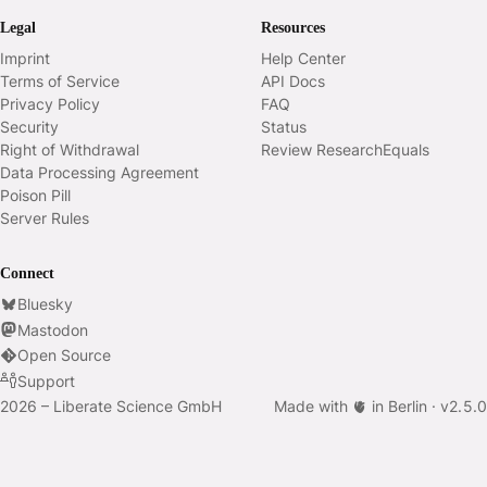
Legal
Resources
Imprint
Help Center
Terms of Service
API Docs
Privacy Policy
FAQ
Security
Status
Right of Withdrawal
Review ResearchEquals
Data Processing Agreement
Poison Pill
Server Rules
Connect
Bluesky
Mastodon
Open Source
Support
2026 – Liberate Science GmbH
Made with 🫀 in Berlin ·
v
2.5.0