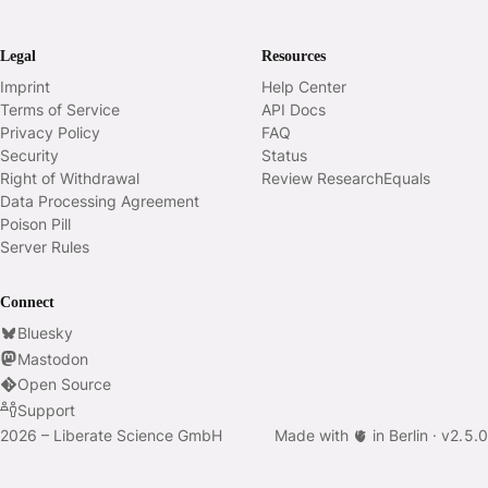
Legal
Resources
Imprint
Help Center
Terms of Service
API Docs
Privacy Policy
FAQ
Security
Status
Right of Withdrawal
Review ResearchEquals
Data Processing Agreement
Poison Pill
Server Rules
Connect
Bluesky
Mastodon
Open Source
Support
2026 – Liberate Science GmbH
Made with 🫀 in Berlin ·
v
2.5.0