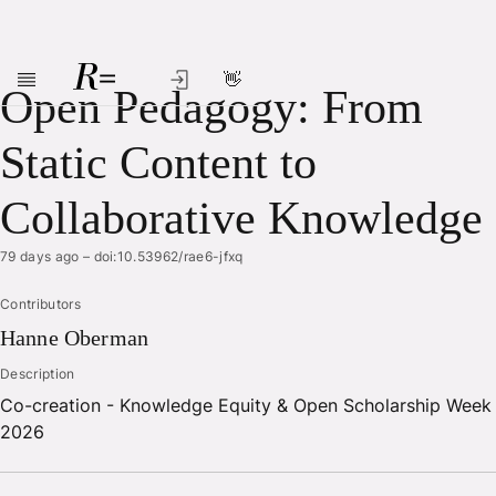
👋
Skip to main content
Open Pedagogy: From
Static Content to
Collaborative Knowledge
79 days ago
–
doi:10.53962/rae6-jfxq
Contributors
Hanne
Oberman
Description
Co-creation - Knowledge Equity & Open Scholarship Week
2026