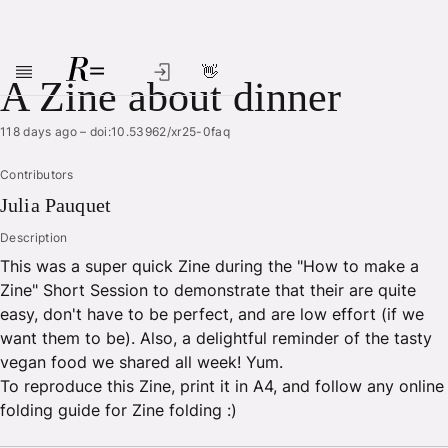
👋
Skip to main content
A Zine about dinner
118 days ago
–
doi:10.53962/xr25-0faq
Contributors
Julia
Pauquet
Description
This was a super quick Zine during the "How to make a
Zine" Short Session to demonstrate that their are quite
easy, don't have to be perfect, and are low effort (if we
want them to be). Also, a delightful reminder of the tasty
vegan food we shared all week! Yum.
To reproduce this Zine, print it in A4, and follow any online
folding guide for Zine folding :)