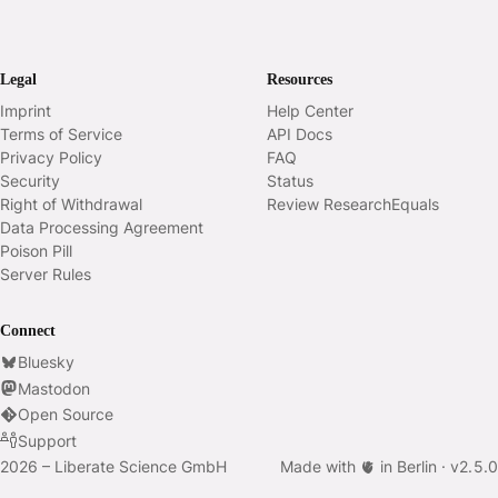
Legal
Resources
Imprint
Help Center
Terms of Service
API Docs
Privacy Policy
FAQ
Security
Status
Right of Withdrawal
Review ResearchEquals
Data Processing Agreement
Poison Pill
Server Rules
Connect
Bluesky
Mastodon
Open Source
Support
2026 – Liberate Science GmbH
Made with 🫀 in Berlin ·
v
2.5.0