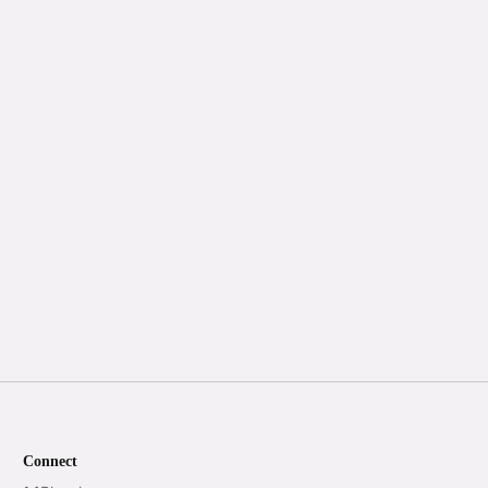
Connect