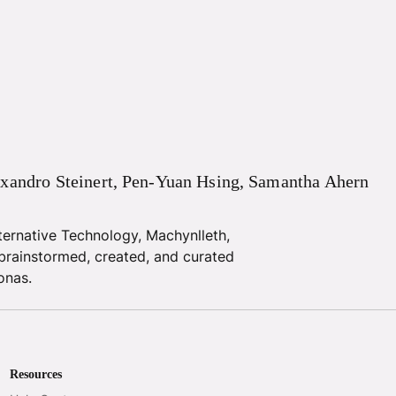
xandro
Steinert
,
Pen-Yuan
Hsing
,
Samantha
Ahern
ternative Technology, Machynlleth,
brainstormed, created, and curated
onas.
Resources