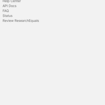
Help Center
API Docs
FAQ
Status
Review ResearchEquals