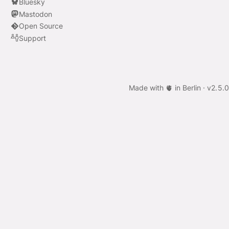
Bluesky
Mastodon
Open Source
Support
Made with 🫀 in Berlin ·
v
2.5.0