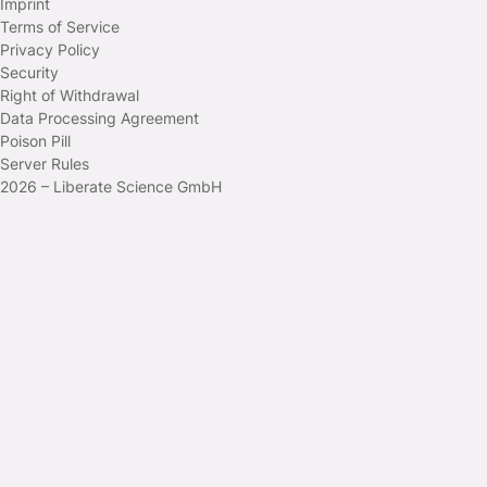
Imprint
Terms of Service
Privacy Policy
Security
Right of Withdrawal
Data Processing Agreement
Poison Pill
Server Rules
2026 – Liberate Science GmbH