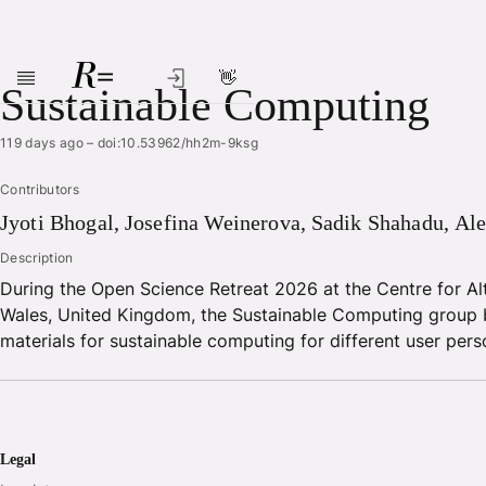
👋
Skip to main content
Sustainable Computing
119 days ago
–
doi:10.53962/hh2m-9ksg
Contributors
Jyoti
Bhogal
,
Josefina
Weinerova
,
Sadik
Shahadu
,
Ale
Description
During the Open Science Retreat 2026 at the Centre for Al
Wales, United Kingdom, the Sustainable Computing group 
materials for sustainable computing for different user pers
Legal