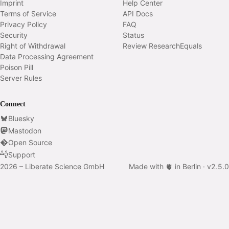
Imprint
Help Center
Terms of Service
API Docs
Privacy Policy
FAQ
Security
Status
Right of Withdrawal
Review ResearchEquals
Data Processing Agreement
Poison Pill
Server Rules
Connect
Bluesky
Mastodon
Open Source
Support
2026 – Liberate Science GmbH
Made with 🫀 in Berlin ·
v
2.5.0