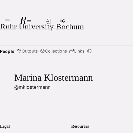
👋
Skip to main content
Ruhr University Bochum
Outputs
Collections
Links
People
Marina Klostermann
@mklostermann
Legal
Resources