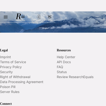
👋
Skip to main content
Legal
Resources
Imprint
Help Center
Terms of Service
API Docs
Privacy Policy
FAQ
Security
Status
Right of Withdrawal
Review ResearchEquals
Data Processing Agreement
Poison Pill
Server Rules
Connect