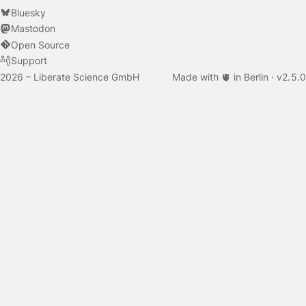
Bluesky
Mastodon
Open Source
Support
2026 – Liberate Science GmbH
Made with 🫀 in Berlin ·
v
2.5.0