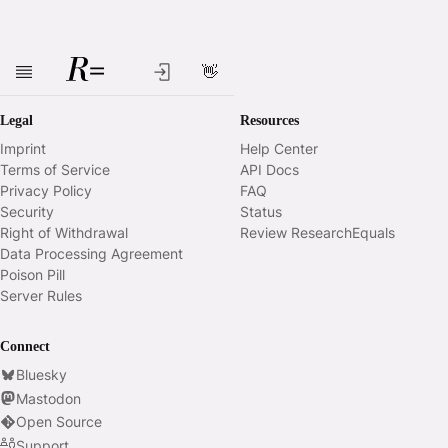
👋
Skip to main content
Legal
Resources
Imprint
Help Center
Terms of Service
API Docs
Privacy Policy
FAQ
Security
Status
Right of Withdrawal
Review ResearchEquals
Data Processing Agreement
Poison Pill
Server Rules
Connect
Bluesky
Mastodon
Open Source
Support