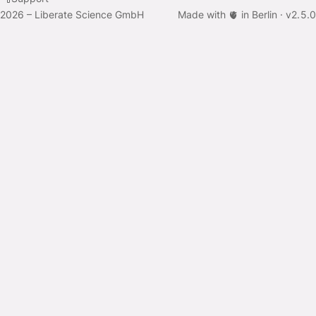
2026 – Liberate Science GmbH
Made with 🫀 in Berlin ·
v
2.5.0