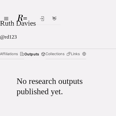
👋
Skip to main content
Ruth Davies
@rd123
Affiliations
Collections
Links
Outputs
No research outputs
published yet.