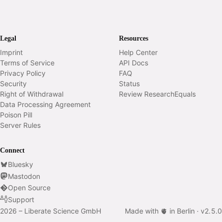
Legal
Resources
Imprint
Help Center
Terms of Service
API Docs
Privacy Policy
FAQ
Security
Status
Right of Withdrawal
Review ResearchEquals
Data Processing Agreement
Poison Pill
Server Rules
Connect
Bluesky
Mastodon
Open Source
Support
2026 – Liberate Science GmbH
Made with 🫀 in Berlin ·
v
2.5.0