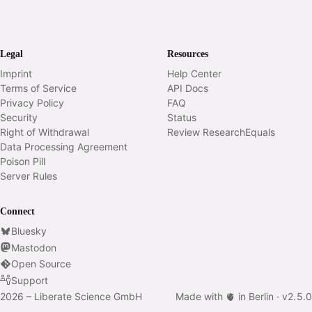
Legal
Resources
Imprint
Help Center
Terms of Service
API Docs
Privacy Policy
FAQ
Security
Status
Right of Withdrawal
Review ResearchEquals
Data Processing Agreement
Poison Pill
Server Rules
Connect
Bluesky
Mastodon
Open Source
Support
2026 – Liberate Science GmbH
Made with 🫀 in Berlin ·
v
2.5.0