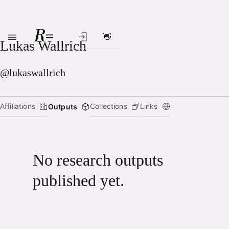
👋
Skip to main content
Lukas Wallrich
@lukaswallrich
Affiliations
Collections
Links
Outputs
No research outputs
published yet.