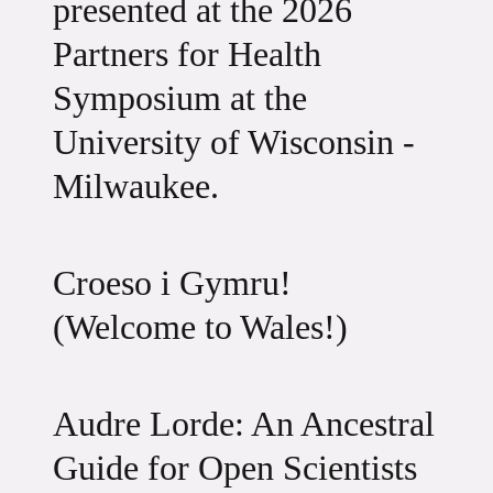
presented at the 2026
Partners for Health
Symposium at the
University of Wisconsin -
Milwaukee.
Croeso i Gymru!
(Welcome to Wales!)
Audre Lorde: An Ancestral
Guide for Open Scientists