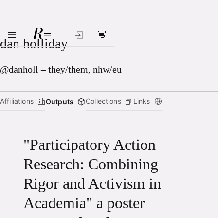
👋
Skip to main content
dan holliday
@danholl – they/them, nhw/eu
Affiliations
Collections
Links
Outputs
"Participatory Action
Research: Combining
Rigor and Activism in
Academia" a poster