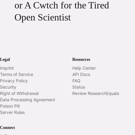
or A Cwtch for the Tired
Open Scientist
Legal
Resources
Imprint
Help Center
Terms of Service
API Docs
Privacy Policy
FAQ
Security
Status
Right of Withdrawal
Review ResearchEquals
Data Processing Agreement
Poison Pill
Server Rules
Connect