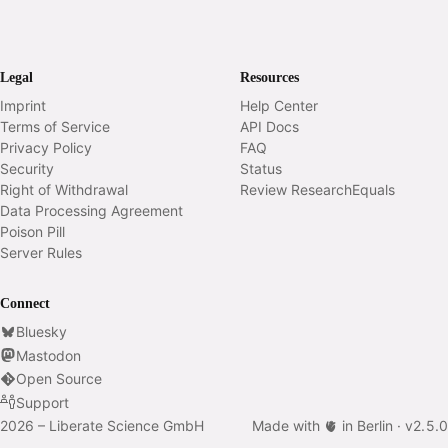
Legal
Resources
Imprint
Help Center
Terms of Service
API Docs
Privacy Policy
FAQ
Security
Status
Right of Withdrawal
Review ResearchEquals
Data Processing Agreement
Poison Pill
Server Rules
Connect
Bluesky
Mastodon
Open Source
Support
2026 – Liberate Science GmbH
Made with 🫀 in Berlin ·
v
2.5.0