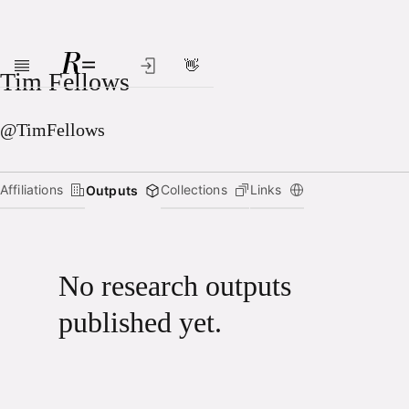
👋
Skip to main content
Tim Fellows
@TimFellows
Affiliations
Collections
Links
Outputs
No research outputs
published yet.