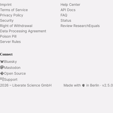
Imprint
Help Center
Terms of Service
API Docs
Privacy Policy
FAQ
Security
Status
Right of Withdrawal
Review ResearchEquals
Data Processing Agreement
Poison Pill
Server Rules
Connect
Bluesky
Mastodon
Open Source
Support
2026 – Liberate Science GmbH
Made with 🫀 in Berlin ·
v
2.5.0