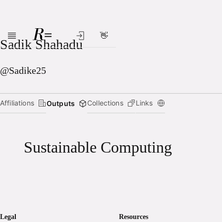
👋
Skip to main content
Sadik Shahadu
@Sadike25
Affiliations
Collections
Links
Outputs
Sustainable Computing
Legal
Resources